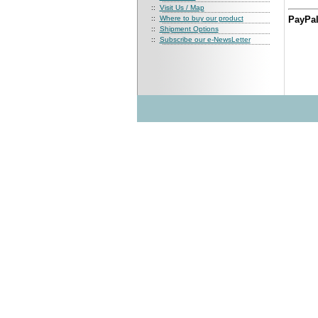
::
Visit Us / Map
::
Where to buy our product
PayPal
::
Shipment Options
::
Subscribe our e-NewsLetter