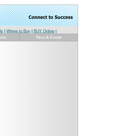
Us
|
Where to Buy
|
BUY Online
|
vice
News & Events