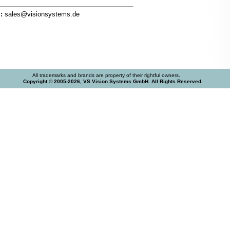
:
sales@visionsystems.de
All trademarks and brands are property of their rightful owners.
Copyright © 2005-2026, VS Vision Systems GmbH. All Rights Reserved.