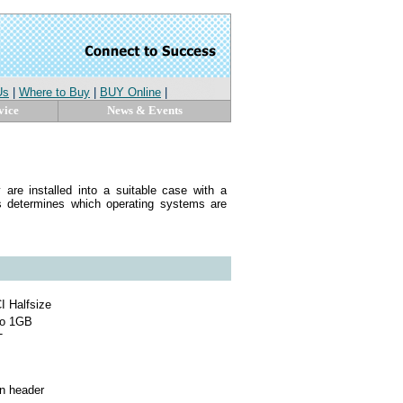
Us
|
Where to Buy
|
BUY Online
|
vice
News & Events
are installed into a suitable case with a
 determines which operating systems are
I Halfsize
to 1GB
T
in header