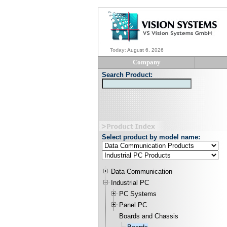
Today
:
August 6, 2026
Company
Search Product:
Select product by model name:
Data Communication
Industrial PC
PC Systems
Panel PC
Boards and Chassis