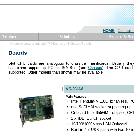
HOME
|
Contact 
Products
Solutions
Support & Ser
>visionsystems.de/Industrial PC/Boards and Chassis/Boards
Boards
Slot CPU cards are analogous to classical mainboards. Usually they 
backplane supporting PCI or ISA Bus (see
Chassis)
. The CPU cards
supported. Other models than shown may be available.
VS-2646A
Main Features:
Intel Pentium-M 1.6GHz fanless, PC
one SoDIMM socket supporting up 
Onboard Intel 855GME chipset, CR
2 x IDE, 1 x CF socket
10/100/1000Mbps LAN Onboard
Built-in 4 x USB ports with two 10-p