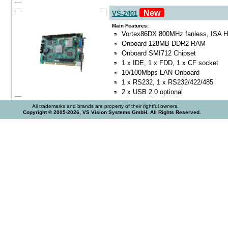
New
VS-2401
Main Features:
Vortex86DX 800MHz fanless, ISA Ha
Onboard 128MB DDR2 RAM
Onboard SMI712 Chipset
1 x IDE, 1 x FDD, 1 x CF socket
10/100Mbps LAN Onboard
1 x RS232, 1 x RS232/422/485
2 x USB 2.0 optional
All trademarks and brands are property of their rightful owners.
Copyright © 2005-2026, VS Vision Systems GmbH. All Rights Reserved.