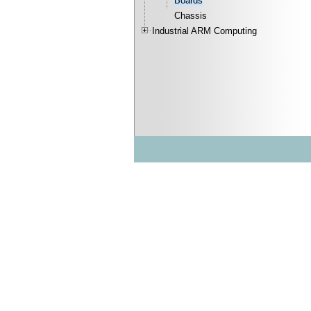
Boards
Chassis
Industrial ARM Computing