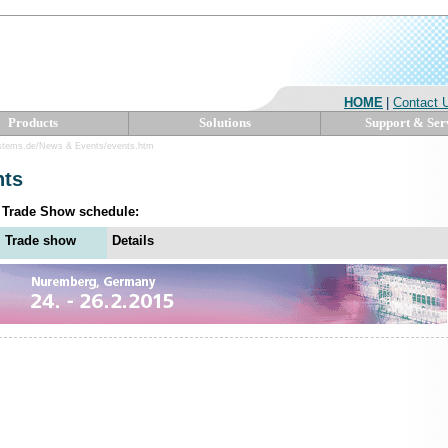
HOME
|
Contact 
Products
Solutions
Support & Ser
stems.de/News & Events/events.htm
nts
5 Trade Show schedule:
Trade show
Details