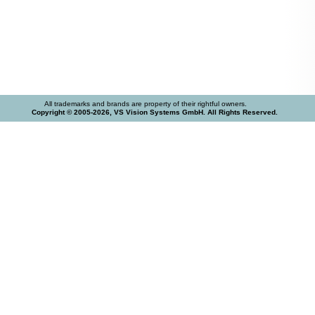
All trademarks and brands are property of their rightful owners.
Copyright © 2005-2026, VS Vision Systems GmbH. All Rights Reserved.