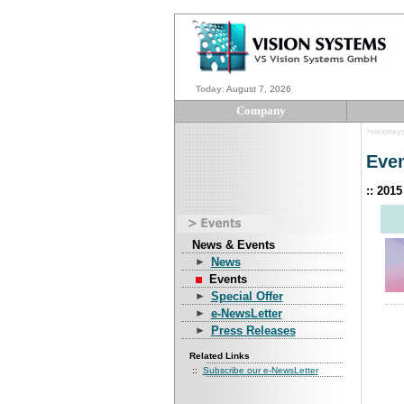
Today
:
August 7, 2026
Company
>visionsy
Eve
:: 201
News & Events
News
Events
Special Offer
e-NewsLetter
Press Releases
Related Links
::
Subscribe our e-NewsLetter