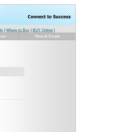
Us
|
Where to Buy
|
BUY Online
|
vice
News & Events