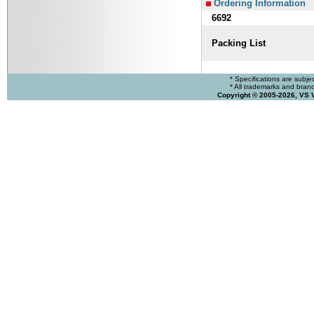
Ordering Information
6692
Packing List
* Specifications are subje
* All trademarks and brands
Copyright © 2005-2026, VS 