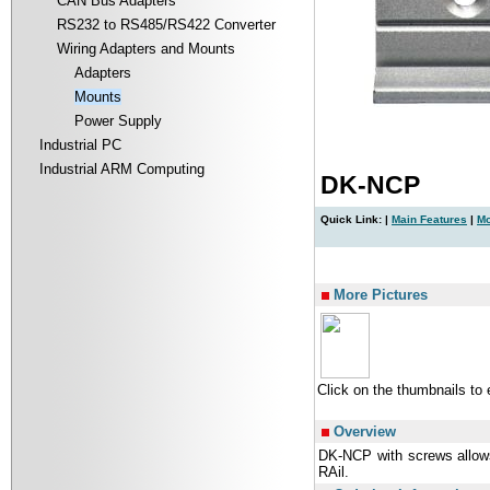
CAN Bus Adapters
RS232 to RS485/RS422 Converter
Wiring Adapters and Mounts
Adapters
Mounts
Power Supply
Industrial PC
Industrial ARM Computing
DK-NCP
Quick Link: |
Main Features
|
Mo
|
More Pictures
Click on the thumbnails to
Overview
DK-NCP with screws allow
RAil.