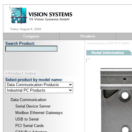
Today
:
August 6, 2026
Company
Products
Search Product:
>visionsystems.de/DK-NCP (6692)
Select product by model name:
Data Communication
Serial Device Server
Modbus Ethernet Gateways
USB to Serial
PCI Serial Cards