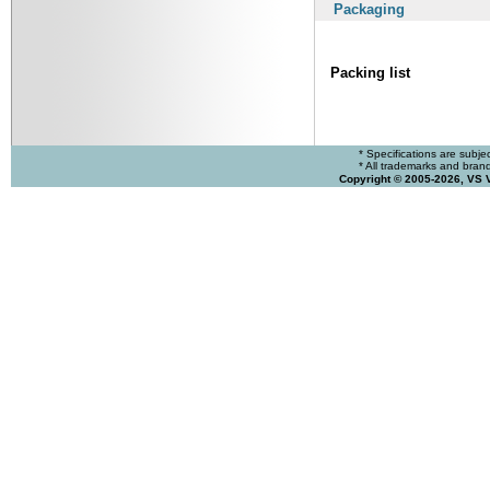
Packaging
Packing list
* Specifications are subje
* All trademarks and brands
Copyright © 2005-2026, VS 