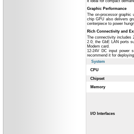
it ideal for compact demand
Graphic Performance
The on-processor graphic u
chip GPU also delivers gra
centerpiece to power hungr
Rich Connectivity and E
The connectivity includes
2.0; the GbE LAN ports s
Modem card.
12-24V DC input power su
recommend it for deploying
System
CPU
Chipset
Memory
I/O Interfaces