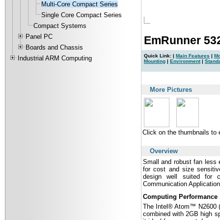
Multi-Core Compact Series
Single Core Compact Series
Compact Systems
Panel PC
EmRunner 532
Boards and Chassis
Quick Link: |
Main Features
|
Mo
Industrial ARM Computing
Mounting
|
Environment
|
Stand
|
More Pictures
Click on the thumbnails to
Overview
Small and robust fan les
for cost and size sensiti
design well suited for 
Communication Application
Computing Performance
The Intel® Atom™ N2600 (2
combined with 2GB high s