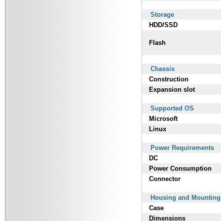
Storage
HDD/SSD
Flash
Chassis
Construction
Expansion slot
Supported OS
Microsoft
Linux
Power Requirements
DC
Power Consumption
Connector
Housing and Mounting
Case
Dimensions