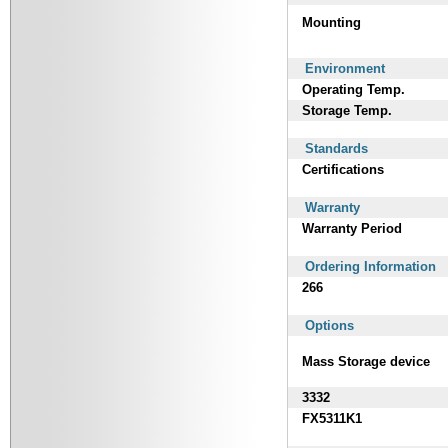
Mounting
Environment
Operating Temp.
Storage Temp.
Standards
Certifications
Warranty
Warranty Period
Ordering Information
266
Options
Mass Storage device
3332
FX5311K1