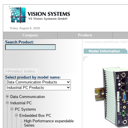
Today
:
August 8, 2026
Company
Products
Search Product:
>visionsystems.de/EmRunner 5326 D
Select product by model name:
Data Communication
Industrial PC
PC Systems
Embedded Box PC
High Performance expandable
Series