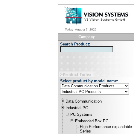
Today
:
August 7, 2026
Company
Search Product:
Select product by model name:
Data Communication
Industrial PC
PC Systems
Embedded Box PC
High Performance expandable
Series