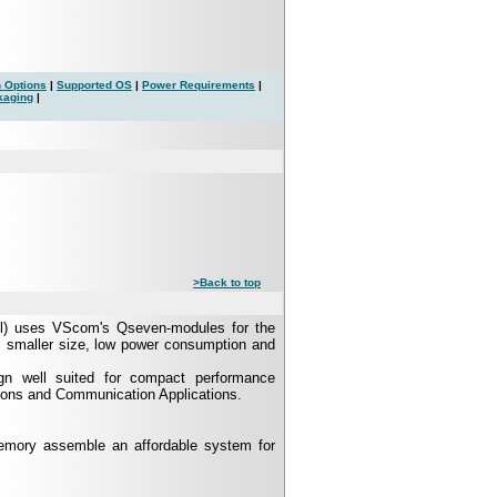
 Options
|
Supported OS
|
Power Requirements
|
kaging
|
>Back to top
l) uses VScom's Qseven-modules for the
s smaller size, low power consumption and
gn well suited for compact performance
tions and Communication Applications.
ory assemble an affordable system for