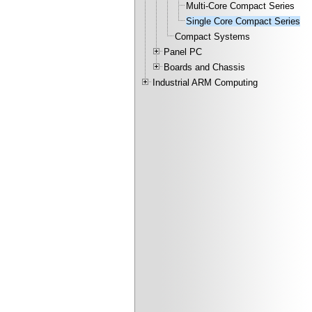
Multi-Core Compact Series
Single Core Compact Series
Compact Systems
Panel PC
Boards and Chassis
Industrial ARM Computing