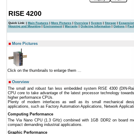
RISE 4200
Quick Link: |
Main Features
|
More Pictures
|
Overview
|
System
|
Storage
|
Expansion
Housing and Mounting
|
Environment
|
Warranty
|
Ordering Information
|
Options
|
Pac
|
More Pictures
Click on the thumbnails to enlarge them …
Overview
The small and robust fan less embedded system RISE 4300 (DIN-Rai
CPU core to take advantage of the latest processor technology toward
higher performance CPUs.
Plenty of modern interfaces as well as its small mechanical desi
applications, such as Factory Automation Applications, Network Applica
Computing Performance
The Via Nano CPU (1.3 GHz) combined with 1GB DDR2 on board mem
compact demanding industrial applications.
Graphic Performance