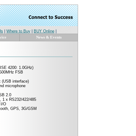
Us
|
Where to Buy
|
BUY Online
|
vice
News & Events
ISE 4200: 1.0GHz)
0/500MHz FSB
 (USB interface)
and microphone
SB 2.0
, 1 x RS232/422/485
 I/O
etooth, GPS, 3G/GSM