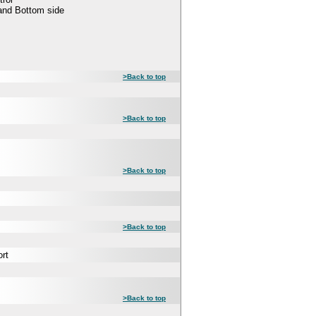
 and Bottom side
>Back to top
>Back to top
>Back to top
>Back to top
rt
>Back to top