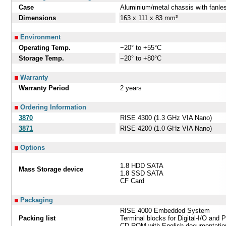
Case
Aluminium/metal chassis with fanle
Dimensions
163 x 111 x 83 mm³
Environment
Operating Temp.
−20° to +55°C
Storage Temp.
−20° to +80°C
Warranty
Warranty Period
2 years
Ordering Information
3870
RISE 4300 (1.3 GHz VIA Nano)
3871
RISE 4200 (1.0 GHz VIA Nano)
Options
1.8 HDD SATA
Mass Storage device
1.8 SSD SATA
CF Card
Packaging
RISE 4000 Embedded System
Packing list
Terminal blocks for Digital-I/O and 
CD-ROM with English documentation,