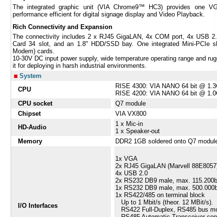
The integrated graphic unit (VIA Chrome9™ HC3) provides one VG
performance efficient for digital signage display and Video Playback.
Rich Connectivity and Expansion
The connectivity includes 2 x RJ45 GigaLAN, 4x COM port, 4x USB 2.0,
Card 34 slot, and an 1.8" HDD/SSD bay. One integrated Mini-PCIe
Modem) cards.
10-30V DC input power supply, wide temperature operating range and r
it for deploying in harsh industrial environments.
System
RISE 4300: VIA NANO 64 bit @ 1
CPU
RISE 4200: VIA NANO 64 bit @ 1
CPU socket
Q7 module
Chipset
VIA VX800
1 x Mic-in
HD-Audio
1 x Speaker-out
Memory
DDR2 1GB soldered onto Q7 modul
1x VGA
2x RJ45 GigaLAN (Marvell 88E8057
4x USB 2.0
2x RS232 DB9 male, max. 115.200
1x RS232 DB9 male, max. 500.000
1x RS422/485 on terminal block
Up to 1 Mbit/s (theor. 12 MBit/s).
I/O Interfaces
RS422 Full-Duplex, RS485 bus mod
RS485 Automatic Transceiver cont