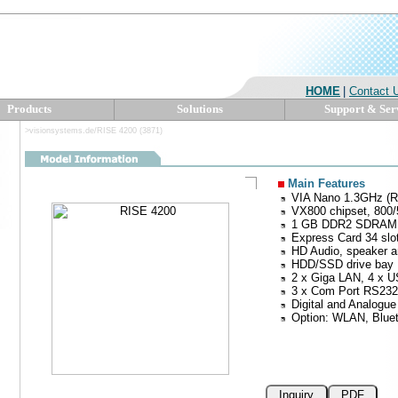
HOME
|
Contact 
Products
Solutions
Support & Ser
>visionsystems.de/RISE 4200 (3871)
Main Features
VIA Nano 1.3GHz (R
VX800 chipset, 80
1 GB DDR2 SDRAM
Express Card 34 slot
HD Audio, speaker 
HDD/SSD drive bay
2 x Giga LAN, 4 x U
3 x Com Port RS232
Digital and Analogue
Option: WLAN, Blu
Inquiry
PDF