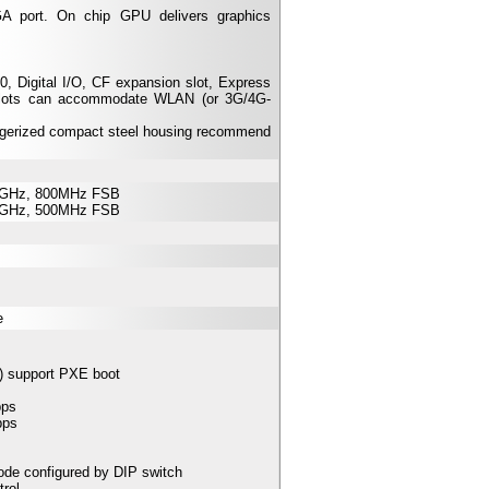
A port. On chip GPU delivers graphics
 Digital I/O, CF expansion slot, Express
 slots can accommodate WLAN (or 3G/4G-
uggerized compact steel housing recommend
.3GHz, 800MHz FSB
.0GHz, 500MHz FSB
e
) support PXE boot
bps
bps
e configured by DIP switch
rol