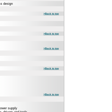
ss design
>Back to top
>Back to top
>Back to top
>Back to top
>Back to top
Power supply
 drivers and tools