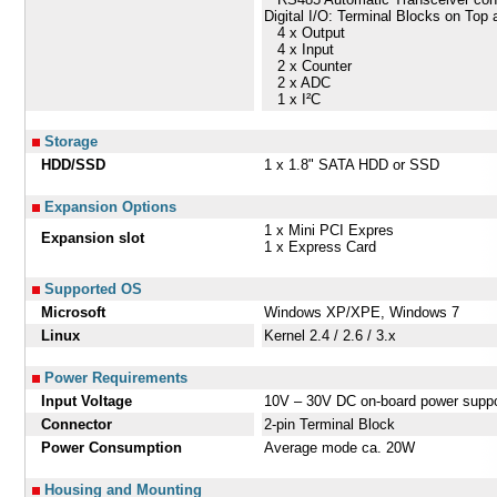
Digital I/O: Terminal Blocks on Top
4 x Output
4 x Input
2 x Counter
2 x ADC
1 x I²C
Storage
HDD/SSD
1 x 1.8" SATA HDD or SSD
Expansion Options
1 x Mini PCI Expres
Expansion slot
1 x Express Card
Supported OS
Microsoft
Windows XP/XPE, Windows 7
Linux
Kernel 2.4 / 2.6 / 3.x
Power Requirements
Input Voltage
10V – 30V DC on-board power suppo
Connector
2-pin Terminal Block
Power Consumption
Average mode ca. 20W
Housing and Mounting