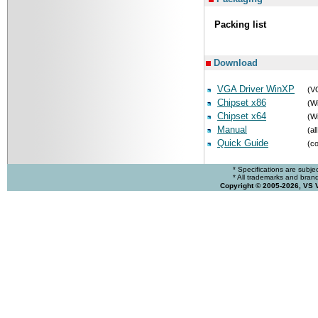
Packing list
Download
VGA Driver WinXP
(V
Chipset x86
(Wi
Chipset x64
(Wi
Manual
(al
Quick Guide
(co
* Specifications are subje
* All trademarks and brands
Copyright © 2005-2026, VS 