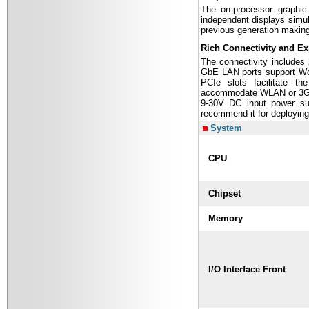
The on-processor graphic
independent displays simul
previous generation making
Rich Connectivity and E
The connectivity includes
GbE LAN ports support WoL
PCIe slots facilitate th
accommodate WLAN or 3G
9-30V DC input power su
recommend it for deploying
System
CPU
Chipset
Memory
I/O Interface Front