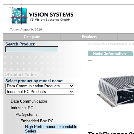
Today
:
August 9, 2026
Company
Products
Search Product:
>visionsystems.de/TaskRunner 360
Select product by model name:
Data Communication
Industrial PC
PC Systems
Embedded Box PC
High Performance expandable
Series