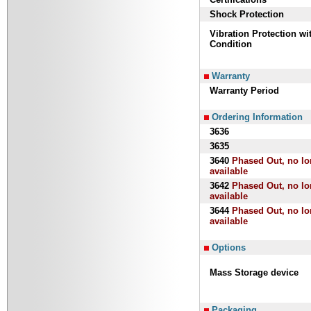
Shock Protection
Vibration Protection w
Condition
Warranty
Warranty Period
Ordering Information
3636
3635
3640
Phased Out, no lo
available
3642
Phased Out, no lo
available
3644
Phased Out, no lo
available
Options
Mass Storage device
Packaging