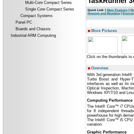
TaskRunner 
Multi-Core Compact Series
Single Core Compact Series
Quick Link: |
Main Features
|
Mo
Housing and Mounting
|
Enviro
Compact Systems
Panel PC
|
Boards and Chassis
More Pictures
Industrial ARM Computing
Click on the thumbnails to
Overview
With 3rd generation Intel
Turbo Boost and Hyper-Th
interfaces as well as its 
Optical Inspection, Machi
Windows XP/7/10 and Linux
Computing Performance
The Intel® Core™ i7 CPUs 
for 8 independent threa
powerhouse for high demand
The Intel® Core™ i5 CPU (2
variation.
Graphic Performance