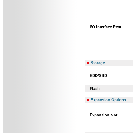
I/O Interface Rear
Storage
HDD/SSD
Flash
Expansion Options
Expansion slot