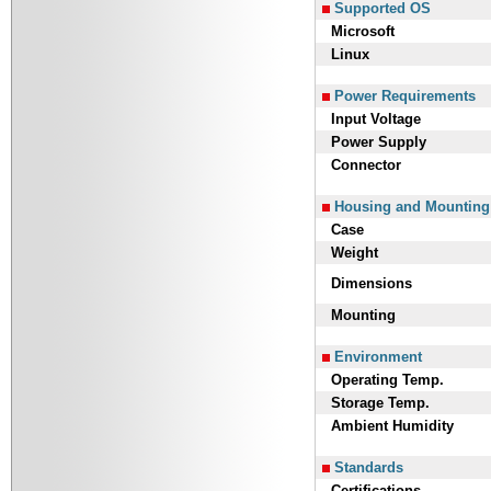
Supported OS
Microsoft
Linux
Power Requirements
Input Voltage
Power Supply
Connector
Housing and Mounting
Case
Weight
Dimensions
Mounting
Environment
Operating Temp.
Storage Temp.
Ambient Humidity
Standards
Certifications