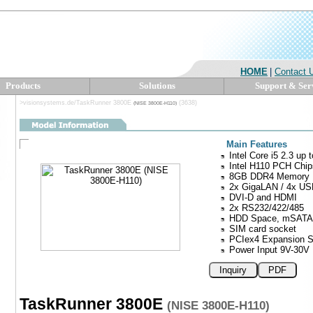
HOME
|
Contact 
Products
Solutions
Support & Ser
>visionsystems.de/TaskRunner 3800E
(3638)
(NISE 3800E-H110)
Main Features
Intel Core i5 2.3 up
Intel H110 PCH Chip
8GB DDR4 Memory
2x GigaLAN / 4x US
DVI-D and HDMI
2x RS232/422/485
HDD Space, mSATA 
SIM card socket
PCIex4 Expansion S
Power Input 9V-30V
Inquiry
PDF
TaskRunner 3800E
(NISE 3800E-H110)