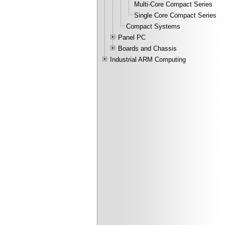
Multi-Core Compact Series
Single Core Compact Series
Compact Systems
Panel PC
Boards and Chassis
Industrial ARM Computing