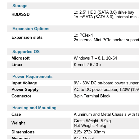
Storage
1x 2.5" HDD (SATA 3.0) drive bay
HDD/SSD
1x mSATA (SATA 3.0), internal mini
Expansion Options
1x PCIex4
Expansion slots
2x internal Mini-PCIe socket suppo
Supported OS
Microsoft
Windows 7 – 8.1, 10x64
Linux
Kernel 2.6 / 3.x
Power Requirements
Input Voltage
9V - 30V DC on-board power suppor
Power Supply
AC to DC power adapter, 120W (19
Connector
3-pin Terminal Block
Housing and Mounting
Case
Aluminum and Metal Chassis with f
Gross Weight: 5.9kg
Weight
Net Weight: 4.5kg
Dimensions
215x 272x 93mm
Mounting
Wall Mount