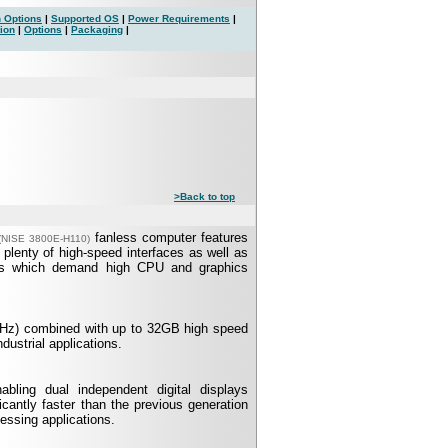
 Options
|
Supported OS
|
Power Requirements
|
ion
|
Options
|
Packaging
|
>Back to top
fanless computer features
(NISE 3800E-H110)
plenty of high-speed interfaces as well as
tions which demand high CPU and graphics
GHz) combined with up to 32GB high speed
strial applications.
ling dual independent digital displays
cantly faster than the previous generation
essing applications.