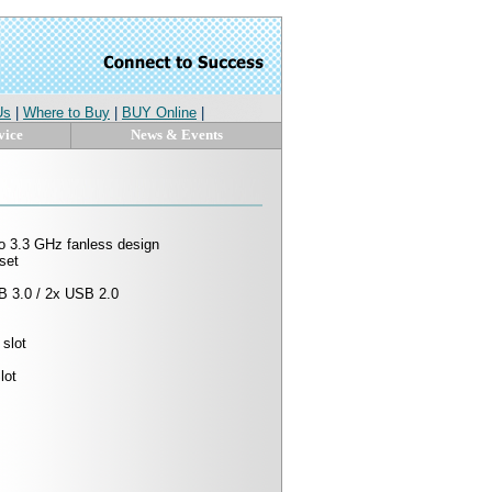
Us
|
Where to Buy
|
BUY Online
|
vice
News & Events
 to 3.3 GHz fanless design
set
B 3.0 / 2x USB 2.0
slot
lot