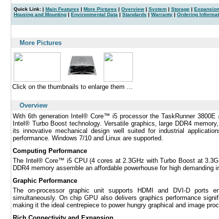
Quick Link: |
Main Features
|
More Pictures
|
Overview
|
System
|
Storage
|
Expansion
Housing and Mounting
|
Environmental Data
|
Standards
|
Warranty
|
Ordering Informat
|
More Pictures
Click on the thumbnails to enlarge them …
Overview
With 6th generation Intel® Core™ i5 processor the TaskRunner 3800E
Intel® Turbo Boost technology. Versatile graphics, large DDR4 memory, 
its innovative mechanical design well suited for industrial applica
performance. Windows 7/10 and Linux are supported.
Computing Performance
The Intel® Core™ i5 CPU (4 cores at 2.3GHz with Turbo Boost at 3.3
DDR4 memory assemble an affordable powerhouse for high demanding indu
Graphic Performance
The on-processor graphic unit supports HDMI and DVI-D ports enab
simultaneously. On chip GPU also delivers graphics performance signifi
making it the ideal centrepiece to power hungry graphical and image proc
Rich Connectivity and Expansion