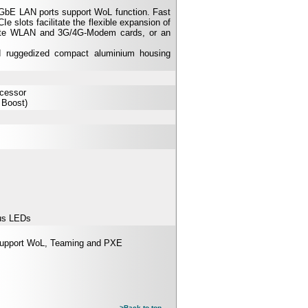
 GbE LAN ports support WoL function. Fast
e slots facilitate the flexible expansion of
odate WLAN and 3G/4G-Modem cards, or an
d ruggedized compact aluminium housing
ocessor
 Boost)
us LEDs
Support WoL, Teaming and PXE
>Back to top