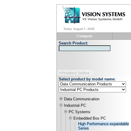
Today
:
August 7, 2026
Company
Search Product:
Select product by model name:
Data Communication
Industrial PC
PC Systems
Embedded Box PC
High Performance expandable
Series