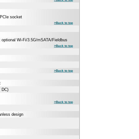
-PCIe socket
>Back to top
rt optional Wi-Fi/3.5G/mSATA/Fieldbus
>Back to top
>Back to top
t
V DC)
>Back to top
anless design