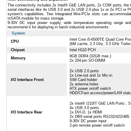
The connectivity includes 2x Intel® GbE LAN ports, 2x COM ports; the
serial interfaces like 4x USB 3.0 and 2x USB 2.0 plus 1x or 2x PCI or PCI
system's capabilities. Two Integrated Mini-PCIe slots can accomm
mSATA module for mass storage.
9-30V DC input power supply, wide temperature operating range an
recommend it for deploying in harsh industrial environments.
System
Intel Core i5-6500TE Quad Core Pr
CPU
(6M cache, 2.3 Ghz, 3.3 GHz Turbo
Chipset
Intel H110 PCH
8GB DDR4 (32GB max.)
Memory
2x 204-pin SO-DIMM
2x USB 2.0 ports
1x Line-out and 1x Mic-in
I/O Interface Front
SIM Card holder
2x antenna holes
ATX power on/off switch
HDD/CFast access/power/LAN stat
2x Intel® I210IT GbE LAN Ports ; 
4x USB 3.0 ports
I/O Interface Rear
1x DVI-D, 1x HDMI
2x DB9 serial ports RS232/422/485
9-30V DC power input
2-pin remote power on/off switch