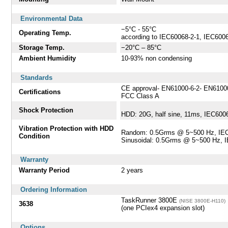
Environmental Data
−5°C - 55°C
Operating Temp.
according to IEC60068-2-1, IEC600
Storage Temp.
−20°C – 85°C
Ambient Humidity
10-93% non condensing
Standards
CE approval- EN61000-6-2- EN6100
Certifications
FCC Class A
Shock Protection
HDD: 20G, half sine, 11ms, IEC600
Vibration Protection with HDD
Random: 0.5Grms @ 5~500 Hz, IEC
Condition
Sinusoidal: 0.5Grms @ 5~500 Hz, 
Warranty
Warranty Period
2 years
Ordering Information
TaskRunner 3800E
(NISE 3800E-H110)
3638
(one PCIex4 expansion slot)
Options