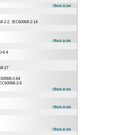
>Back to top
68-2-2, IEC60068-2-14
>Back to top
0-6-4
68-27
60068-2-64
IEC60068-2-6
>Back to top
>Back to top
>Back to top