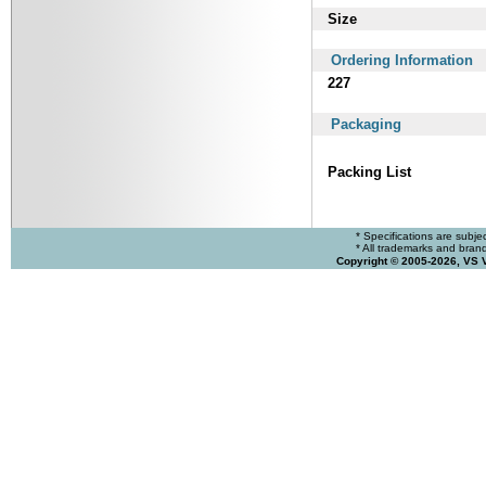
Size
Ordering Information
227
Packaging
Packing List
* Specifications are subje
* All trademarks and brands
Copyright © 2005-2026, VS 