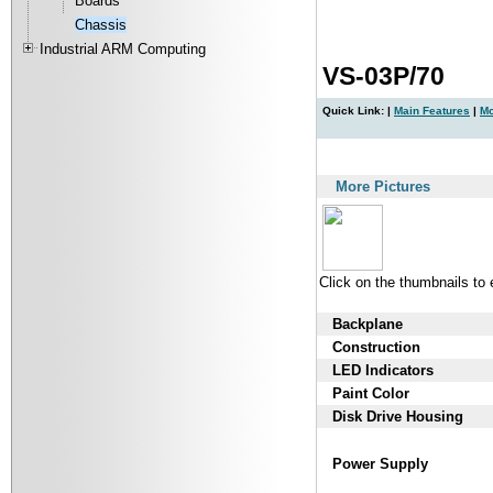
Boards
Chassis
Industrial ARM Computing
VS-03P/70
Quick Link: |
Main Features
|
Mo
|
More Pictures
Click on the thumbnails to
Backplane
Construction
LED Indicators
Paint Color
Disk Drive Housing
Power Supply