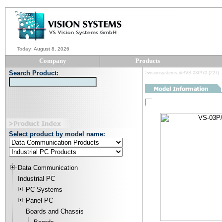
Today
:
August 8, 2026
Company
Products
Search Product:
>visionsystems.de/VS-03P/70 (227)
Select product by model name:
Data Communication
Industrial PC
PC Systems
Panel PC
Boards and Chassis